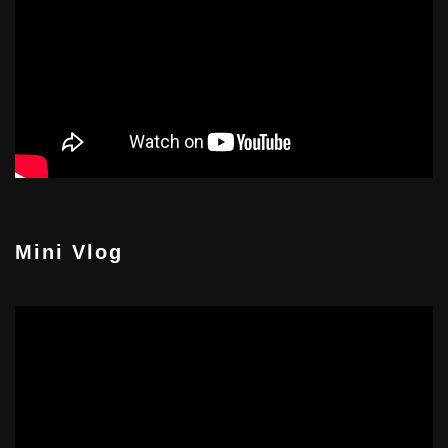
Mini Vlog