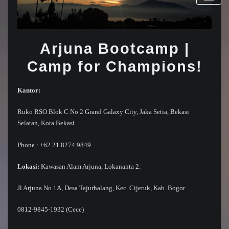
Arjuna Bootcamp |
Camp for Champions!
Kantor:
Ruko RSO Blok C No 2 Grand Galaxy City, Jaka Setia, Bekasi
Selatan, Kota Bekasi
Phone : +62 21 8274 9849
Lokasi:
Kawasan Alam Arjuna, Lokananta 2:
Jl Arjuna No 1A, Desa Tajurhalang, Kec. Cijeruk, Kab. Bogor
0812-9845-1932 (Cece)