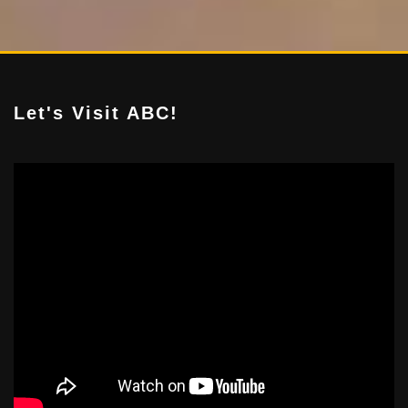
Let's Visit ABC!