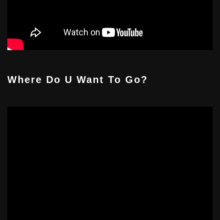
Where Do U Want To Go?