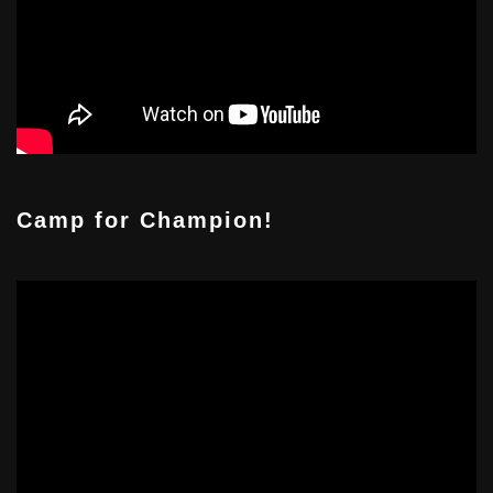
Camp for Champion!