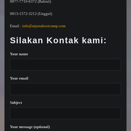
0877-7710-6372 (Bahrul)
0813-1572-3212 (Unggul)
Email :
info@arjunabootcamp.com
Silakan Kontak kami:
Your name
Your email
Subject
Your message (optional)