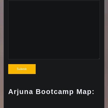
Arjuna Bootcamp Map: