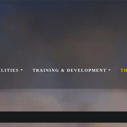
ILITIES
TRAINING & DEVELOPMENT
T