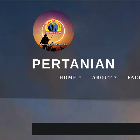
Skip
to
content
PERTANIAN
HOME
ABOUT
FAC