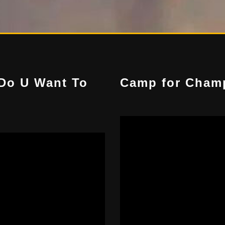
Do U Want To
Camp for Cham