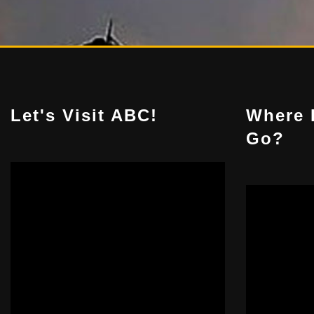
Let's Visit ABC!
Where 
Go?