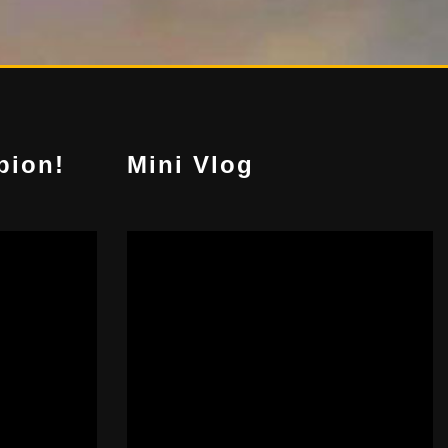
pion!
Mini Vlog