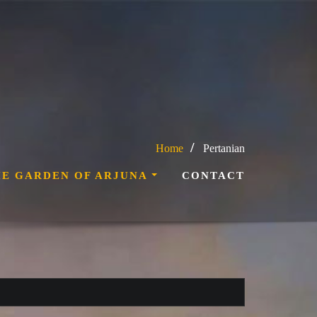
Home
Pertanian
HE GARDEN OF ARJUNA
CONTACT