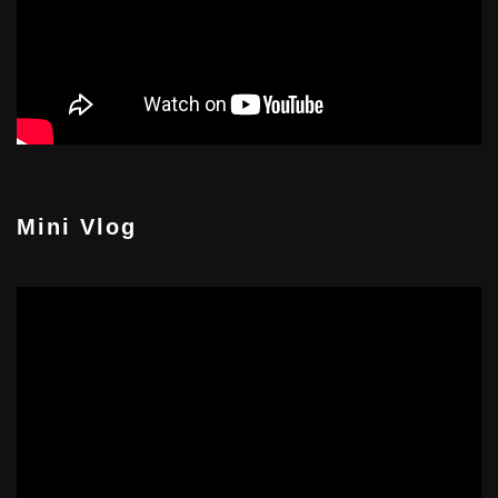
Mini Vlog