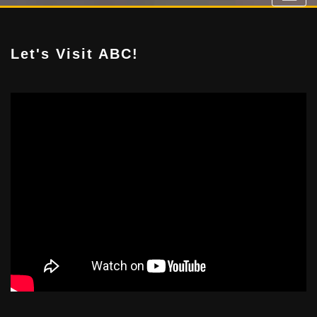
Let's Visit ABC!