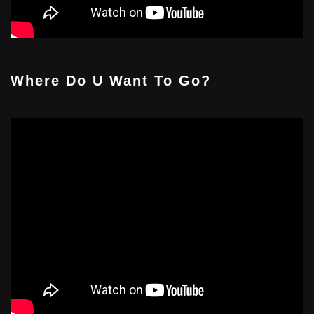
Where Do U Want To Go?