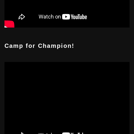
Camp for Champion!