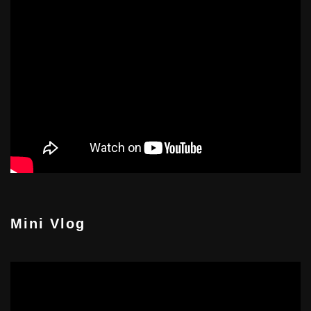
Mini Vlog