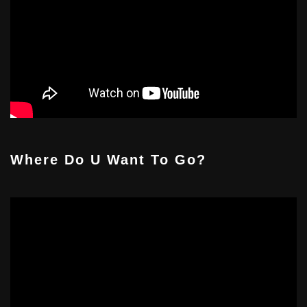
Where Do U Want To Go?