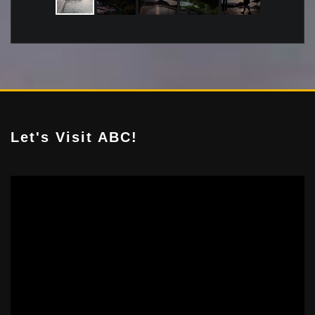
Let's Visit ABC!