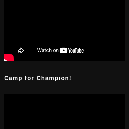
Camp for Champion!